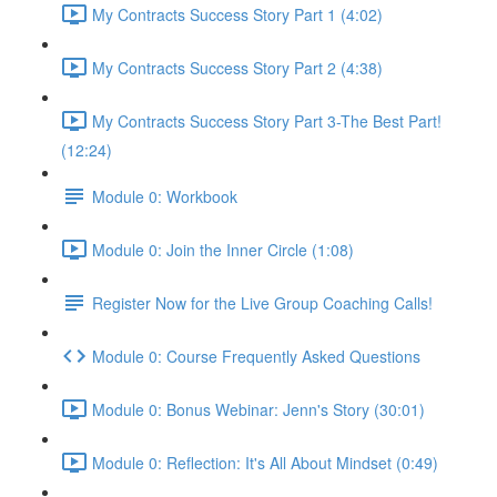
My Contracts Success Story Part 1 (4:02)
My Contracts Success Story Part 2 (4:38)
My Contracts Success Story Part 3-The Best Part!
(12:24)
Module 0: Workbook
Module 0: Join the Inner Circle (1:08)
Register Now for the Live Group Coaching Calls!
Module 0: Course Frequently Asked Questions
Module 0: Bonus Webinar: Jenn's Story (30:01)
Module 0: Reflection: It's All About Mindset (0:49)