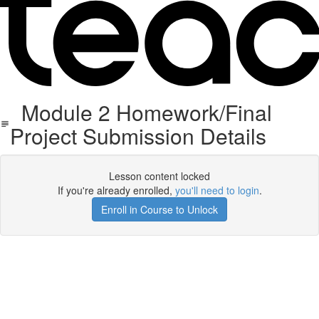
Module 2 Homework/Final
Project Submission Details
Lesson content locked
If you're already enrolled,
you'll need to login
.
Enroll in Course to Unlock