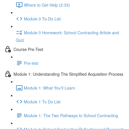
Where to Get Help (2:33)
Module 0 To-Do List
Module 0 Homework: School Contracting Article and
Quiz
Course Pre-Test
Pre-test
Module 1: Understanding The Simplified Acquisition Process
Module 1: What You'll Learn
Module 1 To Do List
Module 1: The Two Pathways to School Contracting