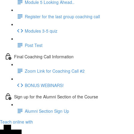
Module 5 Looking Ahead..
Register for the last group coaching call
Modules 3-5 quiz
Post Test
Final Coaching Call Information
Zoom Link for Coaching Call #2
BONUS WEBINARS!
Sign up for the Alumni Section of the Course
Alumni Section Sign Up
Teach online with