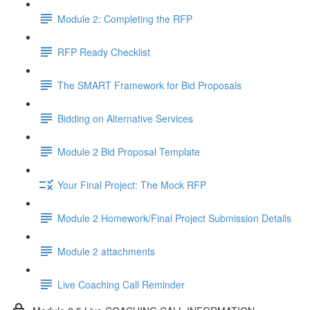
Module 2: Completing the RFP
RFP Ready Checklist
The SMART Framework for Bid Proposals
Bidding on Alternative Services
Module 2 Bid Proposal Template
Your Final Project: The Mock RFP
Module 2 Homework/Final Project Submission Details
Module 2 attachments
Live Coaching Call Reminder