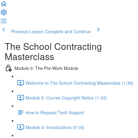
Previous Lesson
Complete and Continue
The School Contracting
Masterclass
Module 0: The Pre-Work Module
Welcome to The School Contracting Masterclass (1:36)
Module 0: Course Copyright Notice (1:43)
How to Request Tech Support
Module 0: Introductions (0:18)