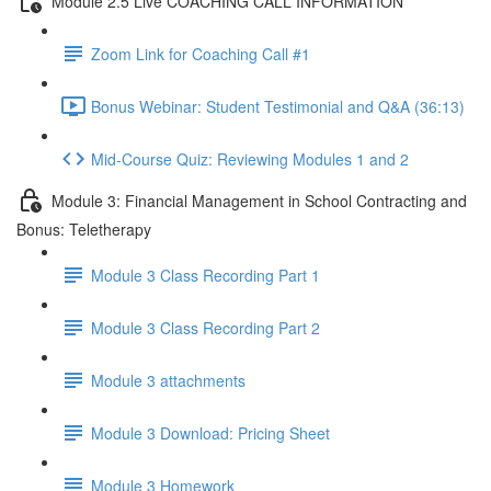
Module 2.5 Live COACHING CALL INFORMATION
Zoom Link for Coaching Call #1
Bonus Webinar: Student Testimonial and Q&A (36:13)
Mid-Course Quiz: Reviewing Modules 1 and 2
Module 3: Financial Management in School Contracting and
Bonus: Teletherapy
Module 3 Class Recording Part 1
Module 3 Class Recording Part 2
Module 3 attachments
Module 3 Download: Pricing Sheet
Module 3 Homework