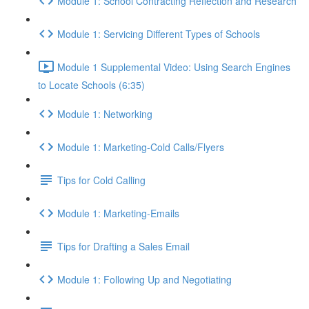
Module 1: School Contracting Reflection and Research
Module 1: Servicing Different Types of Schools
Module 1 Supplemental Video: Using Search Engines
to Locate Schools (6:35)
Module 1: Networking
Module 1: Marketing-Cold Calls/Flyers
Tips for Cold Calling
Module 1: Marketing-Emails
Tips for Drafting a Sales Email
Module 1: Following Up and Negotiating