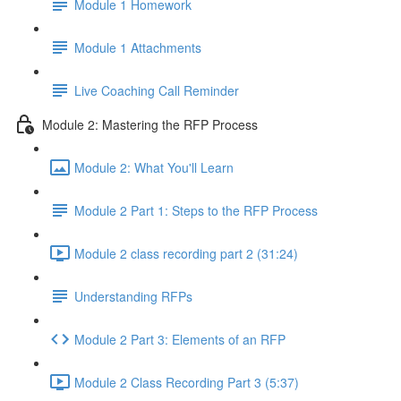
Module 1 Homework
Module 1 Attachments
Live Coaching Call Reminder
Module 2: Mastering the RFP Process
Module 2: What You'll Learn
Module 2 Part 1: Steps to the RFP Process
Module 2 class recording part 2 (31:24)
Understanding RFPs
Module 2 Part 3: Elements of an RFP
Module 2 Class Recording Part 3 (5:37)