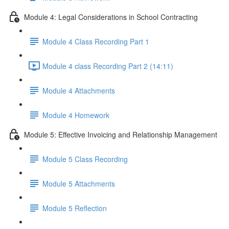
Module 4: Legal Considerations in School Contracting
Module 4 Class Recording Part 1
Module 4 class Recording Part 2 (14:11)
Module 4 Attachments
Module 4 Homework
Module 5: Effective Invoicing and Relationship Management
Module 5 Class Recording
Module 5 Attachments
Module 5 Reflection