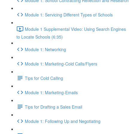
Module 1: School Contracting Reflection and Research
Module 1: Servicing Different Types of Schools
Module 1 Supplemental Video: Using Search Engines
to Locate Schools (6:35)
Module 1: Networking
Module 1: Marketing-Cold Calls/Flyers
Tips for Cold Calling
Module 1: Marketing-Emails
Tips for Drafting a Sales Email
Module 1: Following Up and Negotiating