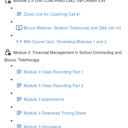
Module 2.5 Live COACHING CALL INFORMATION
Zoom Link for Coaching Call #1
Bonus Webinar: Student Testimonial and Q&A (36:13)
Mid-Course Quiz: Reviewing Modules 1 and 2
Module 3: Financial Management in School Contracting and
Bonus: Teletherapy
Module 3 Class Recording Part 1
Module 3 Class Recording Part 2
Module 3 attachments
Module 3 Download: Pricing Sheet
Module 3 Homework