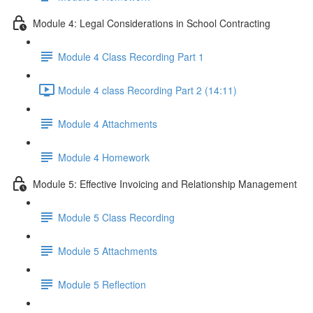
Module 4: Legal Considerations in School Contracting
Module 4 Class Recording Part 1
Module 4 class Recording Part 2 (14:11)
Module 4 Attachments
Module 4 Homework
Module 5: Effective Invoicing and Relationship Management
Module 5 Class Recording
Module 5 Attachments
Module 5 Reflection