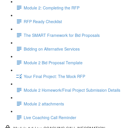
Module 2: Completing the RFP
RFP Ready Checklist
The SMART Framework for Bid Proposals
Bidding on Alternative Services
Module 2 Bid Proposal Template
Your Final Project: The Mock RFP
Module 2 Homework/Final Project Submission Details
Module 2 attachments
Live Coaching Call Reminder