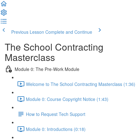
Previous Lesson
Complete and Continue
The School Contracting
Masterclass
Module 0: The Pre-Work Module
Welcome to The School Contracting Masterclass (1:36)
Module 0: Course Copyright Notice (1:43)
How to Request Tech Support
Module 0: Introductions (0:18)