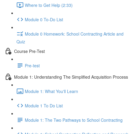
Where to Get Help (2:33)
Module 0 To-Do List
Module 0 Homework: School Contracting Article and
Quiz
Course Pre-Test
Pre-test
Module 1: Understanding The Simplified Acquisition Process
Module 1: What You'll Learn
Module 1 To Do List
Module 1: The Two Pathways to School Contracting