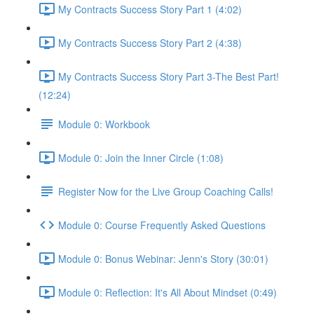
My Contracts Success Story Part 1 (4:02)
My Contracts Success Story Part 2 (4:38)
My Contracts Success Story Part 3-The Best Part!
(12:24)
Module 0: Workbook
Module 0: Join the Inner Circle (1:08)
Register Now for the Live Group Coaching Calls!
Module 0: Course Frequently Asked Questions
Module 0: Bonus Webinar: Jenn's Story (30:01)
Module 0: Reflection: It's All About Mindset (0:49)