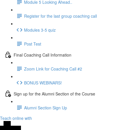
Module 5 Looking Ahead..
Register for the last group coaching call
Modules 3-5 quiz
Post Test
Final Coaching Call Information
Zoom Link for Coaching Call #2
BONUS WEBINARS!
Sign up for the Alumni Section of the Course
Alumni Section Sign Up
Teach online with