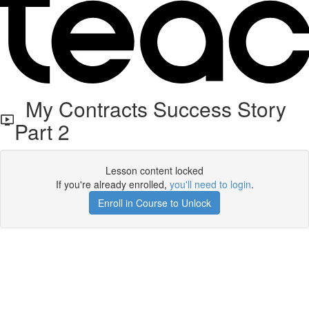
My Contracts Success Story
Part 2
Lesson content locked
If you're already enrolled,
you'll need to login
.
Enroll in Course to Unlock