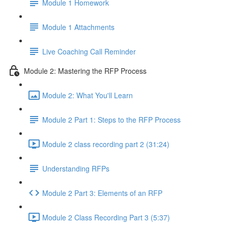
Module 1 Homework
Module 1 Attachments
Live Coaching Call Reminder
Module 2: Mastering the RFP Process
Module 2: What You'll Learn
Module 2 Part 1: Steps to the RFP Process
Module 2 class recording part 2 (31:24)
Understanding RFPs
Module 2 Part 3: Elements of an RFP
Module 2 Class Recording Part 3 (5:37)