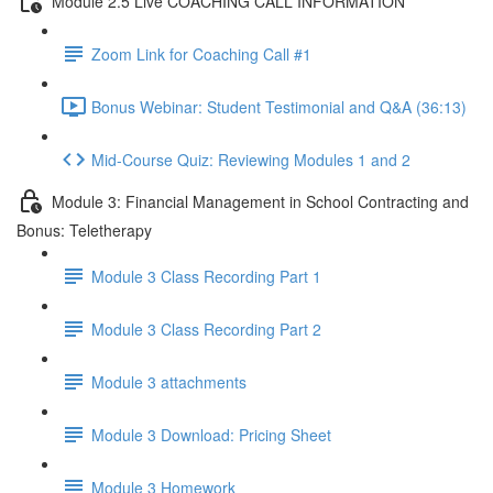
Module 2.5 Live COACHING CALL INFORMATION
Zoom Link for Coaching Call #1
Bonus Webinar: Student Testimonial and Q&A (36:13)
Mid-Course Quiz: Reviewing Modules 1 and 2
Module 3: Financial Management in School Contracting and
Bonus: Teletherapy
Module 3 Class Recording Part 1
Module 3 Class Recording Part 2
Module 3 attachments
Module 3 Download: Pricing Sheet
Module 3 Homework