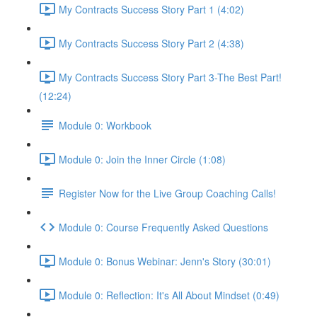
My Contracts Success Story Part 1 (4:02)
My Contracts Success Story Part 2 (4:38)
My Contracts Success Story Part 3-The Best Part!
(12:24)
Module 0: Workbook
Module 0: Join the Inner Circle (1:08)
Register Now for the Live Group Coaching Calls!
Module 0: Course Frequently Asked Questions
Module 0: Bonus Webinar: Jenn's Story (30:01)
Module 0: Reflection: It's All About Mindset (0:49)