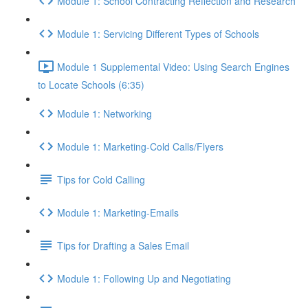
Module 1: School Contracting Reflection and Research
Module 1: Servicing Different Types of Schools
Module 1 Supplemental Video: Using Search Engines
to Locate Schools (6:35)
Module 1: Networking
Module 1: Marketing-Cold Calls/Flyers
Tips for Cold Calling
Module 1: Marketing-Emails
Tips for Drafting a Sales Email
Module 1: Following Up and Negotiating