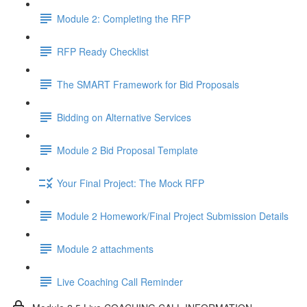
Module 2: Completing the RFP
RFP Ready Checklist
The SMART Framework for Bid Proposals
Bidding on Alternative Services
Module 2 Bid Proposal Template
Your Final Project: The Mock RFP
Module 2 Homework/Final Project Submission Details
Module 2 attachments
Live Coaching Call Reminder