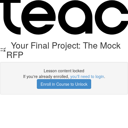
Your Final Project: The Mock
RFP
Lesson content locked
If you're already enrolled,
you'll need to login
.
Enroll in Course to Unlock