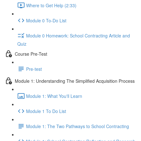
Where to Get Help (2:33)
Module 0 To-Do List
Module 0 Homework: School Contracting Article and
Quiz
Course Pre-Test
Pre-test
Module 1: Understanding The Simplified Acquisition Process
Module 1: What You'll Learn
Module 1 To Do List
Module 1: The Two Pathways to School Contracting