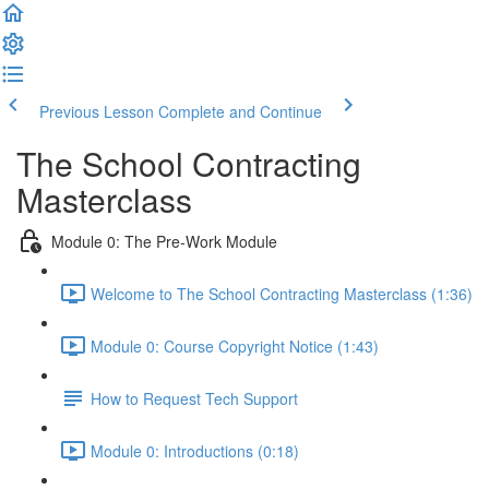
Previous Lesson
Complete and Continue
The School Contracting
Masterclass
Module 0: The Pre-Work Module
Welcome to The School Contracting Masterclass (1:36)
Module 0: Course Copyright Notice (1:43)
How to Request Tech Support
Module 0: Introductions (0:18)