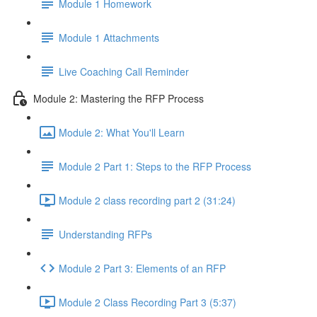
Module 1 Homework
Module 1 Attachments
Live Coaching Call Reminder
Module 2: Mastering the RFP Process
Module 2: What You'll Learn
Module 2 Part 1: Steps to the RFP Process
Module 2 class recording part 2 (31:24)
Understanding RFPs
Module 2 Part 3: Elements of an RFP
Module 2 Class Recording Part 3 (5:37)