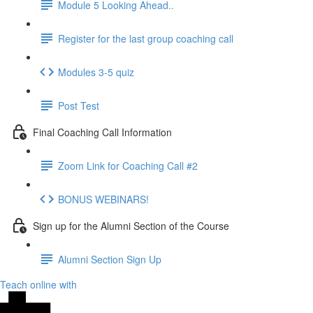
Module 5 Looking Ahead..
Register for the last group coaching call
Modules 3-5 quiz
Post Test
Final Coaching Call Information
Zoom Link for Coaching Call #2
BONUS WEBINARS!
Sign up for the Alumni Section of the Course
Alumni Section Sign Up
Teach online with