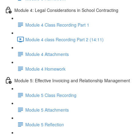
Module 4: Legal Considerations in School Contracting
Module 4 Class Recording Part 1
Module 4 class Recording Part 2 (14:11)
Module 4 Attachments
Module 4 Homework
Module 5: Effective Invoicing and Relationship Management
Module 5 Class Recording
Module 5 Attachments
Module 5 Reflection