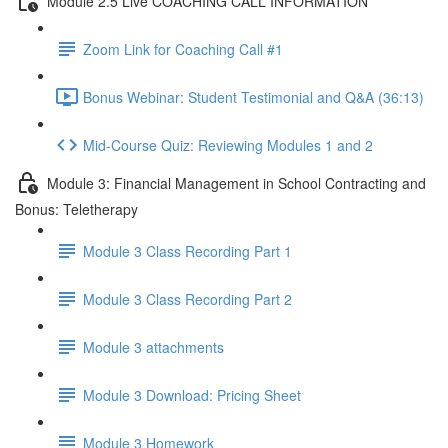
Module 2.5 Live COACHING CALL INFORMATION
Zoom Link for Coaching Call #1
Bonus Webinar: Student Testimonial and Q&A (36:13)
Mid-Course Quiz: Reviewing Modules 1 and 2
Module 3: Financial Management in School Contracting and
Bonus: Teletherapy
Module 3 Class Recording Part 1
Module 3 Class Recording Part 2
Module 3 attachments
Module 3 Download: Pricing Sheet
Module 3 Homework