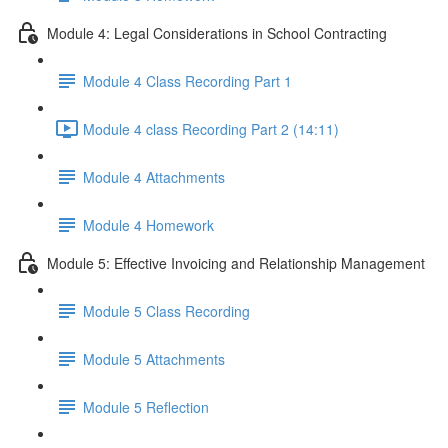
Module 4: Legal Considerations in School Contracting
Module 4 Class Recording Part 1
Module 4 class Recording Part 2 (14:11)
Module 4 Attachments
Module 4 Homework
Module 5: Effective Invoicing and Relationship Management
Module 5 Class Recording
Module 5 Attachments
Module 5 Reflection