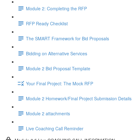
Module 2: Completing the RFP
RFP Ready Checklist
The SMART Framework for Bid Proposals
Bidding on Alternative Services
Module 2 Bid Proposal Template
Your Final Project: The Mock RFP
Module 2 Homework/Final Project Submission Details
Module 2 attachments
Live Coaching Call Reminder