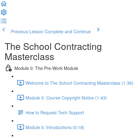
Previous Lesson
Complete and Continue
The School Contracting
Masterclass
Module 0: The Pre-Work Module
Welcome to The School Contracting Masterclass (1:36)
Module 0: Course Copyright Notice (1:43)
How to Request Tech Support
Module 0: Introductions (0:18)