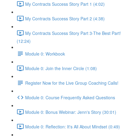
My Contracts Success Story Part 1 (4:02)
My Contracts Success Story Part 2 (4:38)
My Contracts Success Story Part 3-The Best Part!
(12:24)
Module 0: Workbook
Module 0: Join the Inner Circle (1:08)
Register Now for the Live Group Coaching Calls!
Module 0: Course Frequently Asked Questions
Module 0: Bonus Webinar: Jenn's Story (30:01)
Module 0: Reflection: It's All About Mindset (0:49)