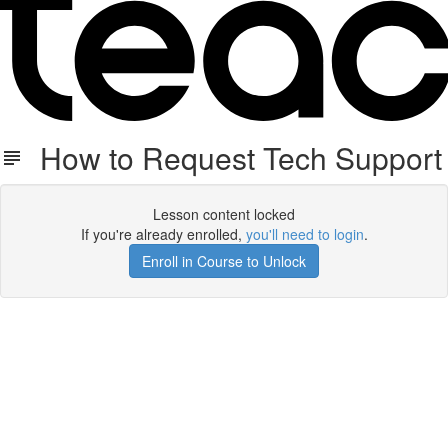
How to Request Tech Support
Lesson content locked
If you're already enrolled,
you'll need to login
.
Enroll in Course to Unlock