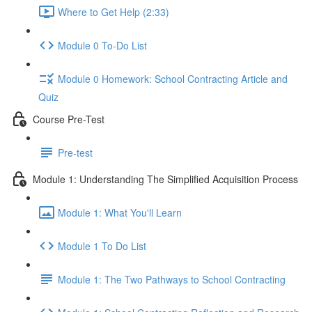
Where to Get Help (2:33)
Module 0 To-Do List
Module 0 Homework: School Contracting Article and
Quiz
Course Pre-Test
Pre-test
Module 1: Understanding The Simplified Acquisition Process
Module 1: What You'll Learn
Module 1 To Do List
Module 1: The Two Pathways to School Contracting