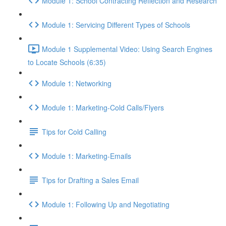
Module 1: School Contracting Reflection and Research
Module 1: Servicing Different Types of Schools
Module 1 Supplemental Video: Using Search Engines
to Locate Schools (6:35)
Module 1: Networking
Module 1: Marketing-Cold Calls/Flyers
Tips for Cold Calling
Module 1: Marketing-Emails
Tips for Drafting a Sales Email
Module 1: Following Up and Negotiating