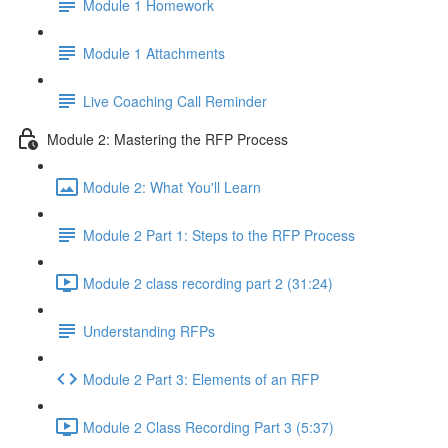
Module 1 Homework
Module 1 Attachments
Live Coaching Call Reminder
Module 2: Mastering the RFP Process
Module 2: What You'll Learn
Module 2 Part 1: Steps to the RFP Process
Module 2 class recording part 2 (31:24)
Understanding RFPs
Module 2 Part 3: Elements of an RFP
Module 2 Class Recording Part 3 (5:37)