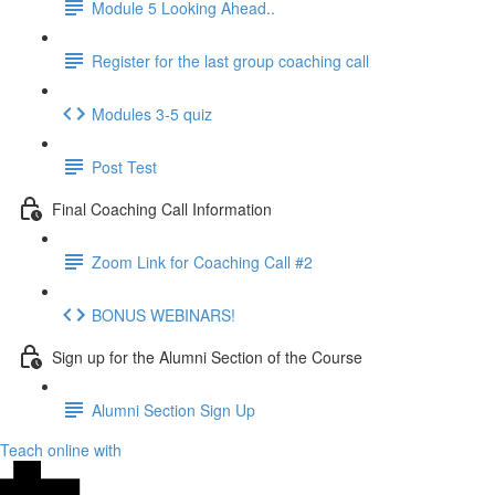
Module 5 Looking Ahead..
Register for the last group coaching call
Modules 3-5 quiz
Post Test
Final Coaching Call Information
Zoom Link for Coaching Call #2
BONUS WEBINARS!
Sign up for the Alumni Section of the Course
Alumni Section Sign Up
Teach online with