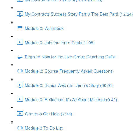
My Contracts Success Story Part 3-The Best Part! (12:24)
Module 0: Workbook
Module 0: Join the Inner Circle (1:08)
Register Now for the Live Group Coaching Calls!
Module 0: Course Frequently Asked Questions
Module 0: Bonus Webinar: Jenn's Story (30:01)
Module 0: Reflection: It's All About Mindset (0:49)
Where to Get Help (2:33)
Module 0 To-Do List