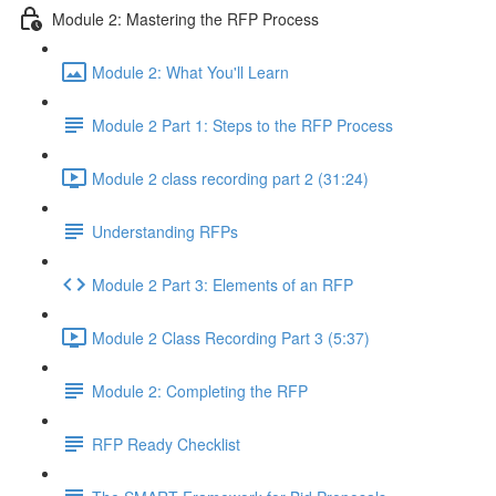
Module 2: Mastering the RFP Process
Module 2: What You'll Learn
Module 2 Part 1: Steps to the RFP Process
Module 2 class recording part 2 (31:24)
Understanding RFPs
Module 2 Part 3: Elements of an RFP
Module 2 Class Recording Part 3 (5:37)
Module 2: Completing the RFP
RFP Ready Checklist