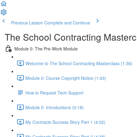
Previous Lesson
Complete and Continue
The School Contracting Masterc
Module 0: The Pre-Work Module
Welcome to The School Contracting Masterclass (1:36)
Module 0: Course Copyright Notice (1:43)
How to Request Tech Support
Module 0: Introductions (0:18)
My Contracts Success Story Part 1 (4:02)
My Contracts Success Story Part 2 (4:38)