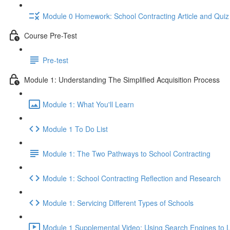
Module 0 Homework: School Contracting Article and Quiz
Course Pre-Test
Pre-test
Module 1: Understanding The Simplified Acquisition Process
Module 1: What You'll Learn
Module 1 To Do List
Module 1: The Two Pathways to School Contracting
Module 1: School Contracting Reflection and Research
Module 1: Servicing Different Types of Schools
Module 1 Supplemental Video: Using Search Engines to L