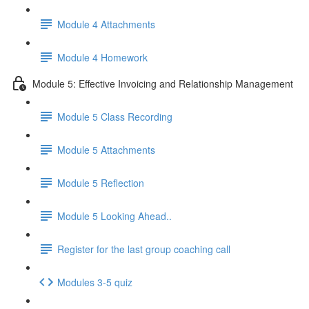
Module 4 Attachments
Module 4 Homework
Module 5: Effective Invoicing and Relationship Management
Module 5 Class Recording
Module 5 Attachments
Module 5 Reflection
Module 5 Looking Ahead..
Register for the last group coaching call
Modules 3-5 quiz