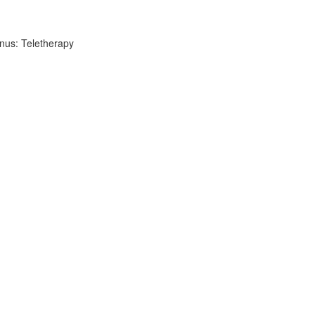
nus: Teletherapy