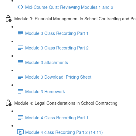
Mid-Course Quiz: Reviewing Modules 1 and 2
Module 3: Financial Management in School Contracting and Bo
Module 3 Class Recording Part 1
Module 3 Class Recording Part 2
Module 3 attachments
Module 3 Download: Pricing Sheet
Module 3 Homework
Module 4: Legal Considerations in School Contracting
Module 4 Class Recording Part 1
Module 4 class Recording Part 2 (14:11)