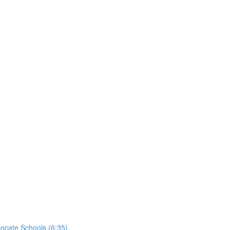
ocate Schools (6:35)