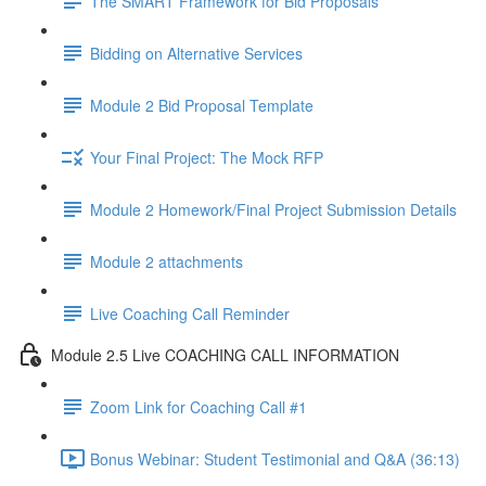
The SMART Framework for Bid Proposals
Bidding on Alternative Services
Module 2 Bid Proposal Template
Your Final Project: The Mock RFP
Module 2 Homework/Final Project Submission Details
Module 2 attachments
Live Coaching Call Reminder
Module 2.5 Live COACHING CALL INFORMATION
Zoom Link for Coaching Call #1
Bonus Webinar: Student Testimonial and Q&A (36:13)