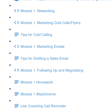
Module 1: Networking
Module 1: Marketing-Cold Calls/Flyers
Tips for Cold Calling
Module 1: Marketing-Emails
Tips for Drafting a Sales Email
Module 1: Following Up and Negotiating
Module 1 Homework
Module 1 Attachments
Live Coaching Call Reminder