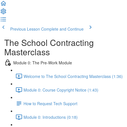
Previous Lesson
Complete and Continue
The School Contracting
Masterclass
Module 0: The Pre-Work Module
Welcome to The School Contracting Masterclass (1:36)
Module 0: Course Copyright Notice (1:43)
How to Request Tech Support
Module 0: Introductions (0:18)