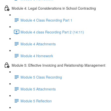
Module 4: Legal Considerations in School Contracting
Module 4 Class Recording Part 1
Module 4 class Recording Part 2 (14:11)
Module 4 Attachments
Module 4 Homework
Module 5: Effective Invoicing and Relationship Management
Module 5 Class Recording
Module 5 Attachments
Module 5 Reflection