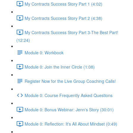
My Contracts Success Story Part 1 (4:02)
My Contracts Success Story Part 2 (4:38)
My Contracts Success Story Part 3-The Best Part!
(12:24)
Module 0: Workbook
Module 0: Join the Inner Circle (1:08)
Register Now for the Live Group Coaching Calls!
Module 0: Course Frequently Asked Questions
Module 0: Bonus Webinar: Jenn's Story (30:01)
Module 0: Reflection: It's All About Mindset (0:49)