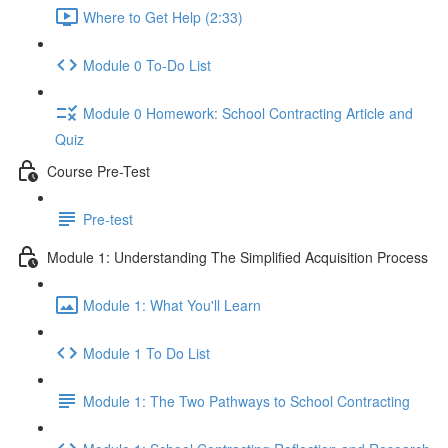
Where to Get Help (2:33)
Module 0 To-Do List
Module 0 Homework: School Contracting Article and
Quiz
Course Pre-Test
Pre-test
Module 1: Understanding The Simplified Acquisition Process
Module 1: What You'll Learn
Module 1 To Do List
Module 1: The Two Pathways to School Contracting