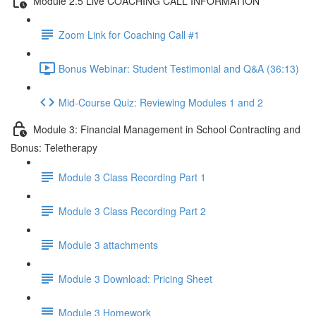
Module 2.5 Live COACHING CALL INFORMATION
Zoom Link for Coaching Call #1
Bonus Webinar: Student Testimonial and Q&A (36:13)
Mid-Course Quiz: Reviewing Modules 1 and 2
Module 3: Financial Management in School Contracting and
Bonus: Teletherapy
Module 3 Class Recording Part 1
Module 3 Class Recording Part 2
Module 3 attachments
Module 3 Download: Pricing Sheet
Module 3 Homework