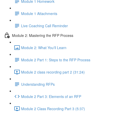
Module 1 Homework
Module 1 Attachments
Live Coaching Call Reminder
Module 2: Mastering the RFP Process
Module 2: What You'll Learn
Module 2 Part 1: Steps to the RFP Process
Module 2 class recording part 2 (31:24)
Understanding RFPs
Module 2 Part 3: Elements of an RFP
Module 2 Class Recording Part 3 (5:37)