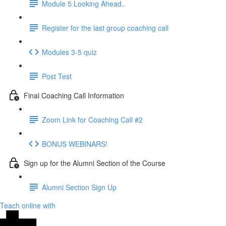
Module 5 Looking Ahead..
Register for the last group coaching call
Modules 3-5 quiz
Post Test
Final Coaching Call Information
Zoom Link for Coaching Call #2
BONUS WEBINARS!
Sign up for the Alumni Section of the Course
Alumni Section Sign Up
Teach online with