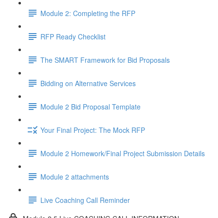
Module 2: Completing the RFP
RFP Ready Checklist
The SMART Framework for Bid Proposals
Bidding on Alternative Services
Module 2 Bid Proposal Template
Your Final Project: The Mock RFP
Module 2 Homework/Final Project Submission Details
Module 2 attachments
Live Coaching Call Reminder