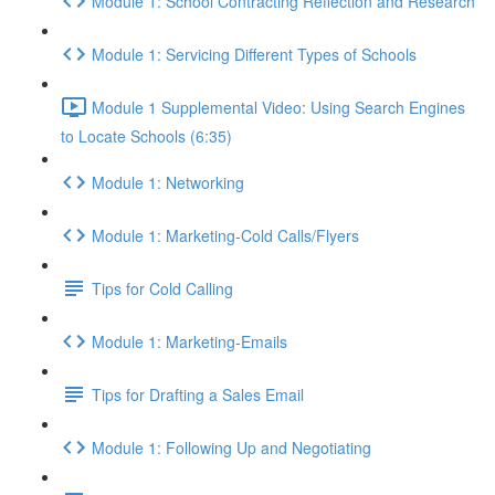
Module 1: School Contracting Reflection and Research
Module 1: Servicing Different Types of Schools
Module 1 Supplemental Video: Using Search Engines
to Locate Schools (6:35)
Module 1: Networking
Module 1: Marketing-Cold Calls/Flyers
Tips for Cold Calling
Module 1: Marketing-Emails
Tips for Drafting a Sales Email
Module 1: Following Up and Negotiating