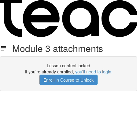
Module 3 attachments
Lesson content locked
If you're already enrolled,
you'll need to login
.
Enroll in Course to Unlock