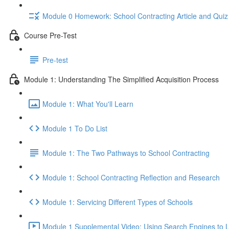
Module 0 Homework: School Contracting Article and Quiz
Course Pre-Test
Pre-test
Module 1: Understanding The Simplified Acquisition Process
Module 1: What You'll Learn
Module 1 To Do List
Module 1: The Two Pathways to School Contracting
Module 1: School Contracting Reflection and Research
Module 1: Servicing Different Types of Schools
Module 1 Supplemental Video: Using Search Engines to L