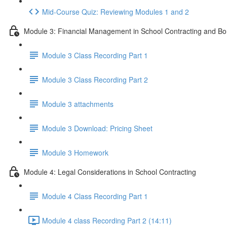
Mid-Course Quiz: Reviewing Modules 1 and 2
Module 3: Financial Management in School Contracting and Bo
Module 3 Class Recording Part 1
Module 3 Class Recording Part 2
Module 3 attachments
Module 3 Download: Pricing Sheet
Module 3 Homework
Module 4: Legal Considerations in School Contracting
Module 4 Class Recording Part 1
Module 4 class Recording Part 2 (14:11)