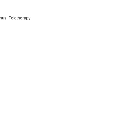
nus: Teletherapy