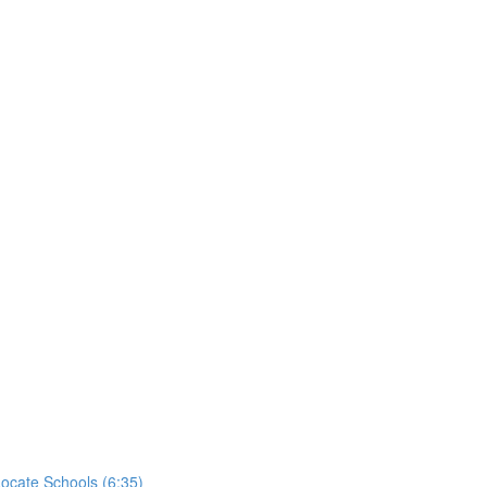
ocate Schools (6:35)