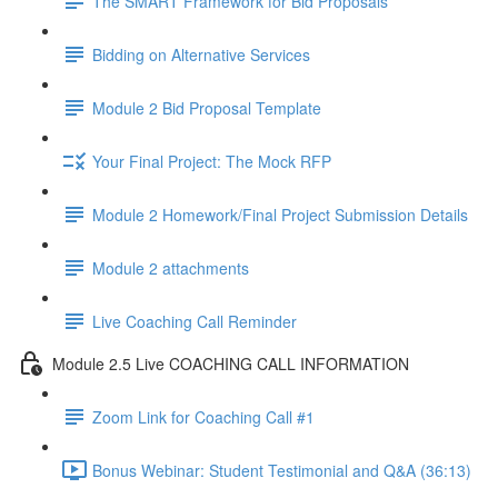
The SMART Framework for Bid Proposals
Bidding on Alternative Services
Module 2 Bid Proposal Template
Your Final Project: The Mock RFP
Module 2 Homework/Final Project Submission Details
Module 2 attachments
Live Coaching Call Reminder
Module 2.5 Live COACHING CALL INFORMATION
Zoom Link for Coaching Call #1
Bonus Webinar: Student Testimonial and Q&A (36:13)