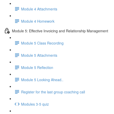
Module 4 Attachments
Module 4 Homework
Module 5: Effective Invoicing and Relationship Management
Module 5 Class Recording
Module 5 Attachments
Module 5 Reflection
Module 5 Looking Ahead..
Register for the last group coaching call
Modules 3-5 quiz