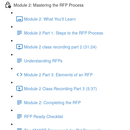
Module 2: Mastering the RFP Process
Module 2: What You'll Learn
Module 2 Part 1: Steps to the RFP Process
Module 2 class recording part 2 (31:24)
Understanding RFPs
Module 2 Part 3: Elements of an RFP
Module 2 Class Recording Part 3 (5:37)
Module 2: Completing the RFP
RFP Ready Checklist