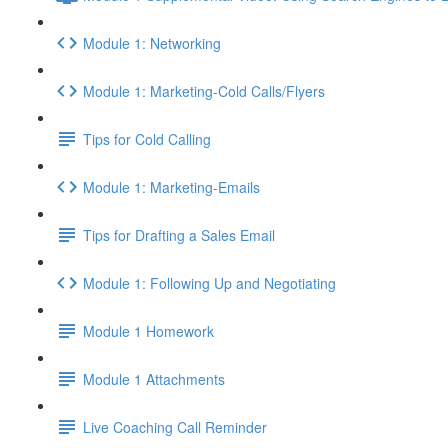
Module 1: Networking
Module 1: Marketing-Cold Calls/Flyers
Tips for Cold Calling
Module 1: Marketing-Emails
Tips for Drafting a Sales Email
Module 1: Following Up and Negotiating
Module 1 Homework
Module 1 Attachments
Live Coaching Call Reminder