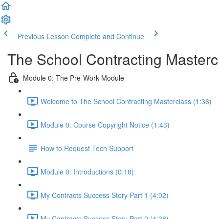
Previous Lesson
Complete and Continue
The School Contracting Masterc
Module 0: The Pre-Work Module
Welcome to The School Contracting Masterclass (1:36)
Module 0: Course Copyright Notice (1:43)
How to Request Tech Support
Module 0: Introductions (0:18)
My Contracts Success Story Part 1 (4:02)
My Contracts Success Story Part 2 (4:38)