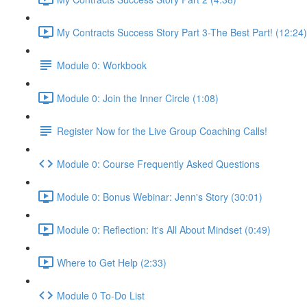
My Contracts Success Story Part 3-The Best Part! (12:24)
Module 0: Workbook
Module 0: Join the Inner Circle (1:08)
Register Now for the Live Group Coaching Calls!
Module 0: Course Frequently Asked Questions
Module 0: Bonus Webinar: Jenn's Story (30:01)
Module 0: Reflection: It's All About Mindset (0:49)
Where to Get Help (2:33)
Module 0 To-Do List