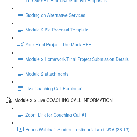
The SMART Framework for Bid Proposals
Bidding on Alternative Services
Module 2 Bid Proposal Template
Your Final Project: The Mock RFP
Module 2 Homework/Final Project Submission Details
Module 2 attachments
Live Coaching Call Reminder
Module 2.5 Live COACHING CALL INFORMATION
Zoom Link for Coaching Call #1
Bonus Webinar: Student Testimonial and Q&A (36:13)