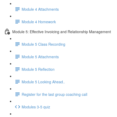
Module 4 Attachments
Module 4 Homework
Module 5: Effective Invoicing and Relationship Management
Module 5 Class Recording
Module 5 Attachments
Module 5 Reflection
Module 5 Looking Ahead..
Register for the last group coaching call
Modules 3-5 quiz