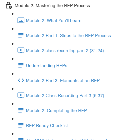
Module 2: Mastering the RFP Process
Module 2: What You'll Learn
Module 2 Part 1: Steps to the RFP Process
Module 2 class recording part 2 (31:24)
Understanding RFPs
Module 2 Part 3: Elements of an RFP
Module 2 Class Recording Part 3 (5:37)
Module 2: Completing the RFP
RFP Ready Checklist