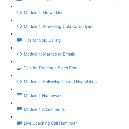
Module 1: Networking
Module 1: Marketing-Cold Calls/Flyers
Tips for Cold Calling
Module 1: Marketing-Emails
Tips for Drafting a Sales Email
Module 1: Following Up and Negotiating
Module 1 Homework
Module 1 Attachments
Live Coaching Call Reminder