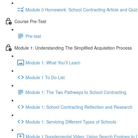
Module 0 Homework: School Contracting Article and Quiz
Course Pre-Test
Pre-test
Module 1: Understanding The Simplified Acquisition Process
Module 1: What You'll Learn
Module 1 To Do List
Module 1: The Two Pathways to School Contracting
Module 1: School Contracting Reflection and Research
Module 1: Servicing Different Types of Schools
Module 1 Supplemental Video: Using Search Engines to L