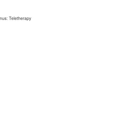
nus: Teletherapy