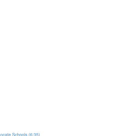
ocate Schools (6:35)