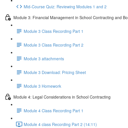
Mid-Course Quiz: Reviewing Modules 1 and 2
Module 3: Financial Management in School Contracting and Bo
Module 3 Class Recording Part 1
Module 3 Class Recording Part 2
Module 3 attachments
Module 3 Download: Pricing Sheet
Module 3 Homework
Module 4: Legal Considerations in School Contracting
Module 4 Class Recording Part 1
Module 4 class Recording Part 2 (14:11)