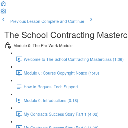
Previous Lesson
Complete and Continue
The School Contracting Masterc
Module 0: The Pre-Work Module
Welcome to The School Contracting Masterclass (1:36)
Module 0: Course Copyright Notice (1:43)
How to Request Tech Support
Module 0: Introductions (0:18)
My Contracts Success Story Part 1 (4:02)
My Contracts Success Story Part 2 (4:38)