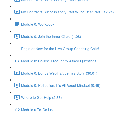
My Contracts Success Story Part 3-The Best Part! (12:24)
Module 0: Workbook
Module 0: Join the Inner Circle (1:08)
Register Now for the Live Group Coaching Calls!
Module 0: Course Frequently Asked Questions
Module 0: Bonus Webinar: Jenn's Story (30:01)
Module 0: Reflection: It's All About Mindset (0:49)
Where to Get Help (2:33)
Module 0 To-Do List