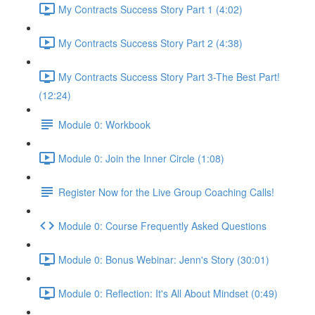
My Contracts Success Story Part 1 (4:02)
My Contracts Success Story Part 2 (4:38)
My Contracts Success Story Part 3-The Best Part!
(12:24)
Module 0: Workbook
Module 0: Join the Inner Circle (1:08)
Register Now for the Live Group Coaching Calls!
Module 0: Course Frequently Asked Questions
Module 0: Bonus Webinar: Jenn's Story (30:01)
Module 0: Reflection: It's All About Mindset (0:49)