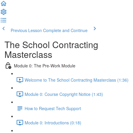
Previous Lesson
Complete and Continue
The School Contracting
Masterclass
Module 0: The Pre-Work Module
Welcome to The School Contracting Masterclass (1:36)
Module 0: Course Copyright Notice (1:43)
How to Request Tech Support
Module 0: Introductions (0:18)