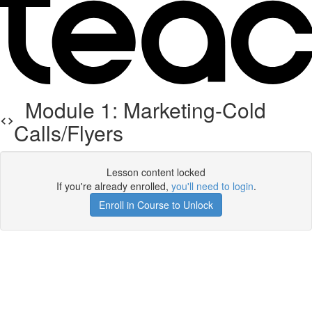
Module 1: Marketing-Cold
Calls/Flyers
Lesson content locked
If you're already enrolled,
you'll need to login
.
Enroll in Course to Unlock