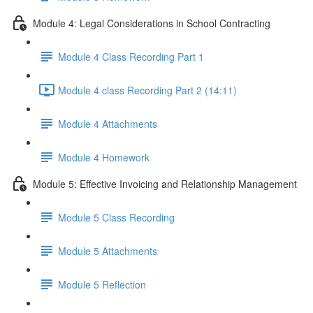
Module 4: Legal Considerations in School Contracting
Module 4 Class Recording Part 1
Module 4 class Recording Part 2 (14:11)
Module 4 Attachments
Module 4 Homework
Module 5: Effective Invoicing and Relationship Management
Module 5 Class Recording
Module 5 Attachments
Module 5 Reflection