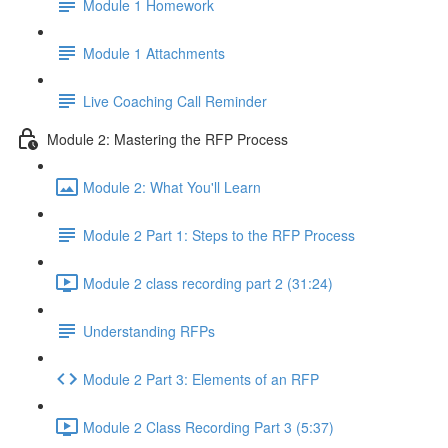
Module 1 Homework
Module 1 Attachments
Live Coaching Call Reminder
Module 2: Mastering the RFP Process
Module 2: What You'll Learn
Module 2 Part 1: Steps to the RFP Process
Module 2 class recording part 2 (31:24)
Understanding RFPs
Module 2 Part 3: Elements of an RFP
Module 2 Class Recording Part 3 (5:37)