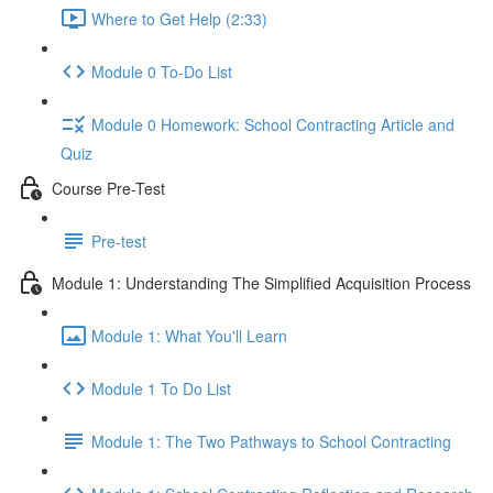
Where to Get Help (2:33)
Module 0 To-Do List
Module 0 Homework: School Contracting Article and
Quiz
Course Pre-Test
Pre-test
Module 1: Understanding The Simplified Acquisition Process
Module 1: What You'll Learn
Module 1 To Do List
Module 1: The Two Pathways to School Contracting