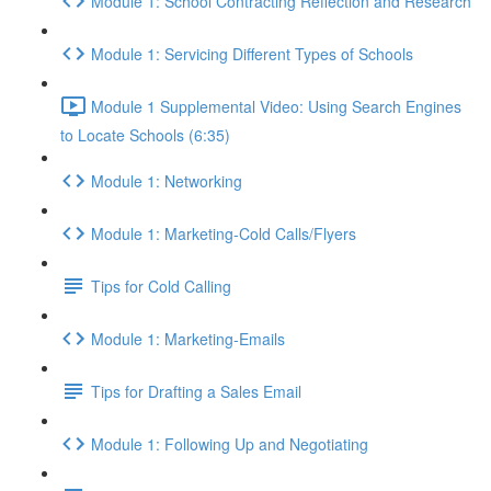
Module 1: School Contracting Reflection and Research
Module 1: Servicing Different Types of Schools
Module 1 Supplemental Video: Using Search Engines
to Locate Schools (6:35)
Module 1: Networking
Module 1: Marketing-Cold Calls/Flyers
Tips for Cold Calling
Module 1: Marketing-Emails
Tips for Drafting a Sales Email
Module 1: Following Up and Negotiating