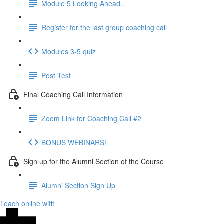
Module 5 Looking Ahead..
Register for the last group coaching call
Modules 3-5 quiz
Post Test
Final Coaching Call Information
Zoom Link for Coaching Call #2
BONUS WEBINARS!
Sign up for the Alumni Section of the Course
Alumni Section Sign Up
Teach online with