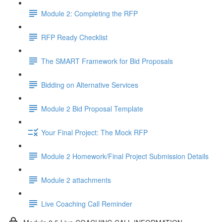
Module 2: Completing the RFP
RFP Ready Checklist
The SMART Framework for Bid Proposals
Bidding on Alternative Services
Module 2 Bid Proposal Template
Your Final Project: The Mock RFP
Module 2 Homework/Final Project Submission Details
Module 2 attachments
Live Coaching Call Reminder