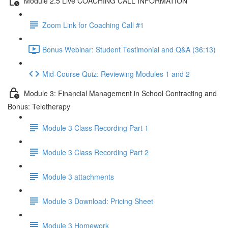
Module 2.5 Live COACHING CALL INFORMATION
Zoom Link for Coaching Call #1
Bonus Webinar: Student Testimonial and Q&A (36:13)
Mid-Course Quiz: Reviewing Modules 1 and 2
Module 3: Financial Management in School Contracting and
Bonus: Teletherapy
Module 3 Class Recording Part 1
Module 3 Class Recording Part 2
Module 3 attachments
Module 3 Download: Pricing Sheet
Module 3 Homework